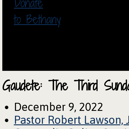
Donate
to Bethany
Gaudete: The Third Sund
December 9, 2022
Pastor Robert Lawson, 