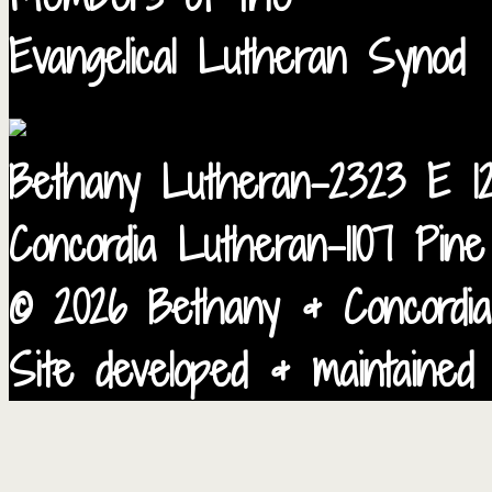
Evangelical Lutheran Synod
Bethany Lutheran-2323 E 12
Concordia Lutheran-1107 Pin
© 2026 Bethany & Concordia
Site developed & maintained 