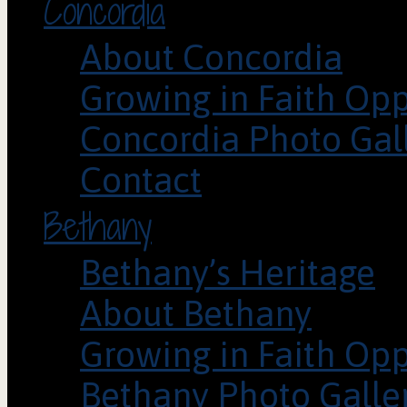
Concordia
About Concordia
Growing in Faith Opp
Concordia Photo Gal
Contact
Bethany
Bethany’s Heritage
About Bethany
Growing in Faith Opp
Bethany Photo Galle