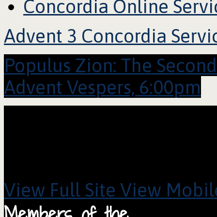
Concordia Online Servi
Advent 3 Concordia Servi
Populus Zion: The Secon
Advent Vespers, 6:00pm
View Full Site
View Mobile
Members of the