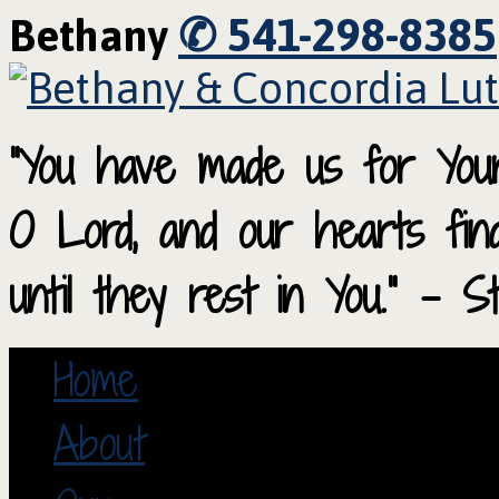
✆ 541-298-8385
Bethany
“You have made us for Your
O Lord, and our hearts fi
until they rest in You.” – S
Home
About