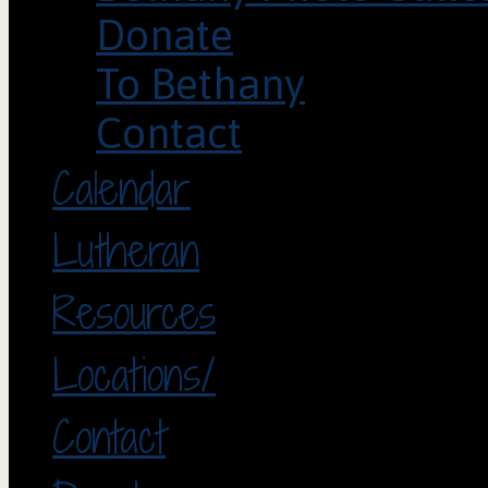
Donate
To Bethany
Contact
Calendar
Lutheran
Resources
Locations/
Contact