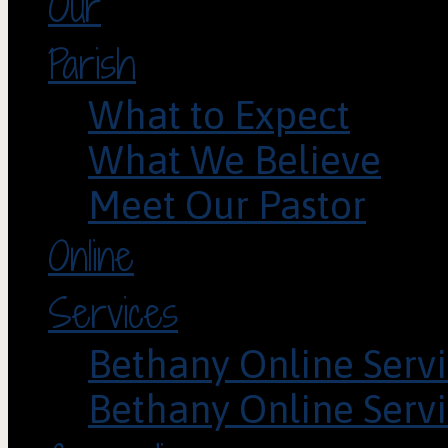
Our
Parish
What to Expect
What We Believe
Meet Our Pastor
Online
Services
Bethany Online Servi
Bethany Online Servi