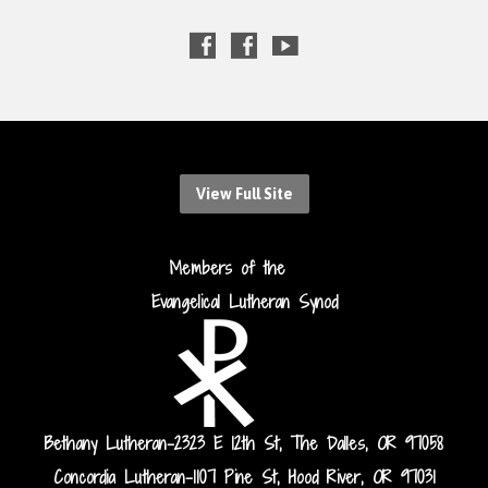
View Full Site
Members of the
Evangelical Lutheran Synod
Bethany Lutheran-2323 E 12th St, The Dalles, OR 97058
Concordia Lutheran-1107 Pine St, Hood River, OR 97031