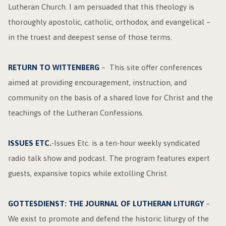
Lutheran Church. I am persuaded that this theology is
thoroughly apostolic, catholic, orthodox, and evangelical –
in the truest and deepest sense of those terms.
RETURN TO WITTENBERG
– This site offer conferences
aimed at providing encouragement, instruction, and
community on the basis of a shared love for Christ and the
teachings of the Lutheran Confessions.
ISSUES ETC.
-Issues Etc. is a ten-hour weekly syndicated
radio talk show and podcast. The program features expert
guests, expansive topics while extolling Christ.
GOTTESDIENST: THE JOURNAL OF LUTHERAN LITURGY
–
We exist to promote and defend the historic liturgy of the