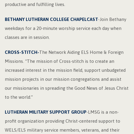
productive and fulfilling lives.
BETHANY LUTHERAN COLLEGE CHAPELCAST
-Join Bethany
weekdays for a 20-minute worship service each day when
classes are in session.
CROSS-STITCH-
The Network Aiding ELS Home & Foreign
Missions. “The mission of Cross-stitch is to create an
increased interest in the mission field, support unbudgeted
mission projects in our mission congregations and assist
our missionaries in spreading the Good News of Jesus Christ
to the world.”
LUTHERAN MILITARY SUPPORT GROUP
-LMSG is a non-
profit organization providing Christ-centered support to
WELS/ELS military service members, veterans, and their