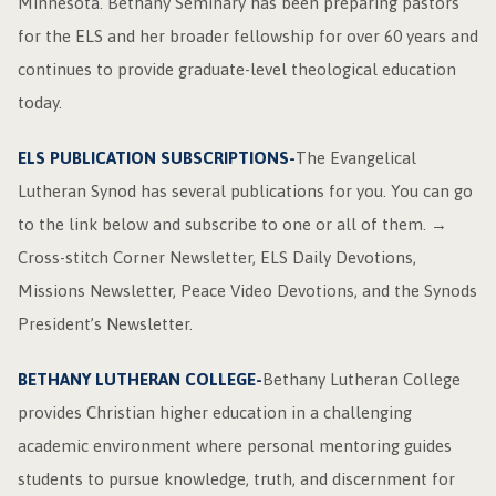
Minnesota. Bethany Seminary has been preparing pastors
for the ELS and her broader fellowship for over 60 years and
continues to provide graduate-level theological education
today.
ELS PUBLICATION SUBSCRIPTIONS-
The Evangelical
Lutheran Synod has several publications for you. You can go
to the link below and subscribe to one or all of them. →
Cross-stitch Corner Newsletter, ELS Daily Devotions,
Missions Newsletter, Peace Video Devotions, and the Synods
President’s Newsletter.
BETHANY LUTHERAN COLLEGE-
Bethany Lutheran College
provides Christian higher education in a challenging
academic environment where personal mentoring guides
students to pursue knowledge, truth, and discernment for