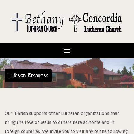
Lutheran Resources
Our Parish supports other Lutheran organizations that
bring the love of Jesus to others here at home and in
foreign countries. We invite you to visit any of the following