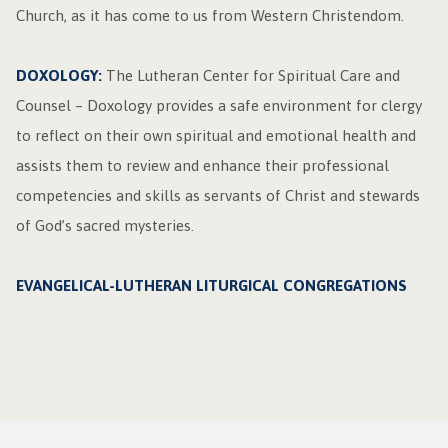
Church, as it has come to us from Western Christendom.
DOXOLOGY:
The Lutheran Center for Spiritual Care and
Counsel – Doxology provides a safe environment for clergy
to reflect on their own spiritual and emotional health and
assists them to review and enhance their professional
competencies and skills as servants of Christ and stewards
of God’s sacred mysteries.
EVANGELICAL-LUTHERAN LITURGICAL CONGREGATIONS