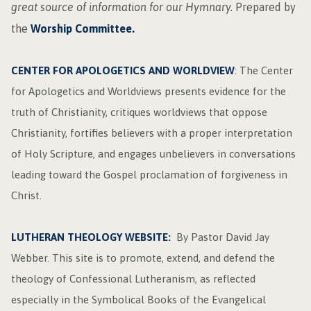
great source of information for our Hymnary.
Prepared
by
the
Worship Committee.
CENTER FOR APOLOGETICS AND WORLDVIEW
: The Center
for Apologetics and Worldviews presents evidence for the
truth of Christianity, critiques worldviews that oppose
Christianity, fortifies believers with a proper interpretation
of Holy Scripture, and engages unbelievers in conversations
leading toward the Gospel proclamation of forgiveness in
Christ.
LUTHERAN THEOLOGY WEBSITE:
By Pastor David Jay
Webber. This site is to promote, extend, and defend the
theology of Confessional Lutheranism, as reflected
especially in the Symbolical Books of the Evangelical