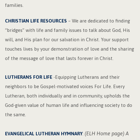
families.
CHRISTIAN LIFE RESOURCES
– We are dedicated to finding
“bridges” with life and family issues to talk about God, His
will, and His plan for our salvation in Christ. Your support
touches lives by your demonstration of love and the sharing
of the message of love that lasts forever in Christ.
LUTHERANS FOR LIFE
-Equipping Lutherans and their
neighbors to be Gospel-motivated voices For Life. Every
Lutheran, both individually and in community, upholds the
God-given value of human life and influencing society to do
the same.
(ELH Home page) A
EVANGELICAL LUTHERAN HYMNARY
: