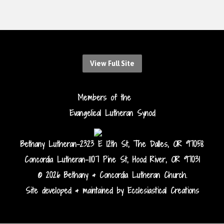
View Full Site
Members of the
Evangelical Lutheran Synod
Bethany Lutheran-2323 E 12th St, The Dalles, OR 97058
Concordia Lutheran-1107 Pine St, Hood River, OR 97031
© 2026 Bethany & Concordia Lutheran Church.
Site developed & maintained by Ecclesiastical Creations