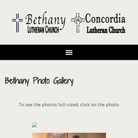
Bethany Photo Gallery
To see the photos full-sized, click on the photo.