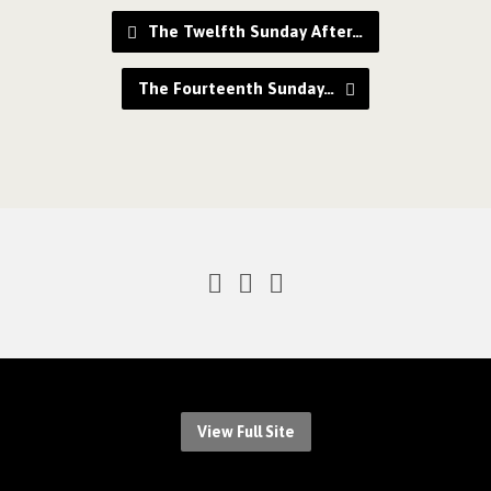
The Twelfth Sunday After…
The Fourteenth Sunday…
View Full Site