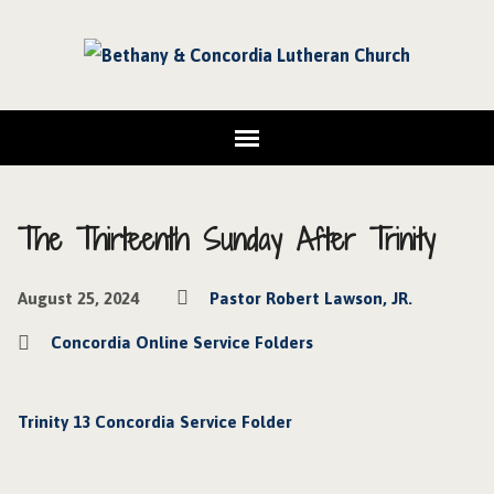
The Thirteenth Sunday After Trinity
August 25, 2024
Pastor Robert Lawson, JR.
Concordia Online Service Folders
Trinity 13 Concordia Service Folder