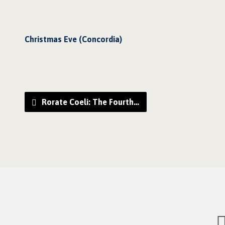
Christmas Eve (Concordia)
Rorate Coeli: The Fourth…