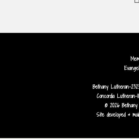
Me
Evange
Bethany Lutheran-232
Concordia Lutheran-1
© 2026 Bethany 
Site developed & main