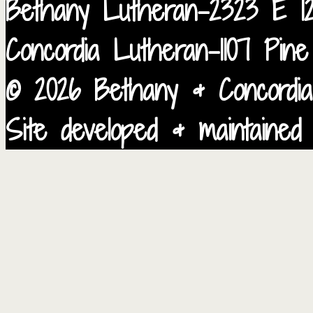
Bethany Lutheran-2323 E 12
Concordia Lutheran-1107 Pin
© 2026 Bethany & Concordia
Site developed & maintained 