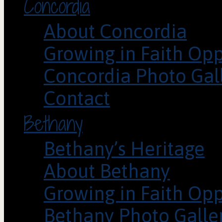
Concordia
About Concordia
Growing in Faith Opp
Concordia Photo Gal
Contact
Bethany
Bethany’s Heritage
About Bethany
Growing in Faith Opp
Bethany Photo Galle