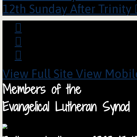
12th Sunday After Trinity
View Full Site
View Mobile
Members of the
Evangelical Lutheran Synod