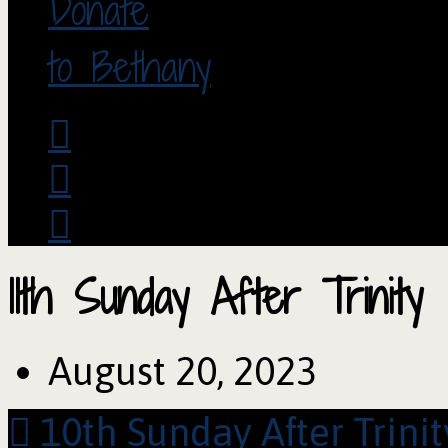
Donate
to Bethany
11th Sunday After Trinity
August 20, 2023
10th Sunday After Trinit