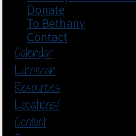
Donate
To Bethany
Contact
Calendar
Lutheran
Resources
Locations/
Contact