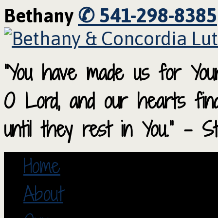
✆ 541-298-8385
Bethany
“You have made us for Your
O Lord, and our hearts fi
until they rest in You.” – S
Home
About