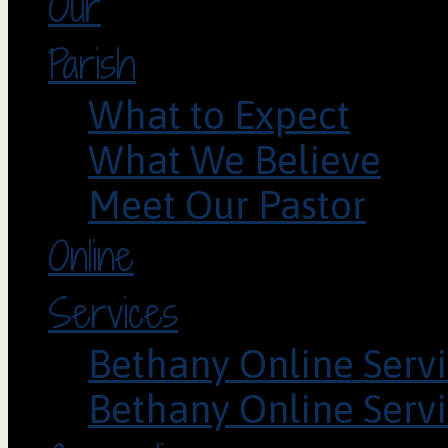
Our
Parish
What to Expect
What We Believe
Meet Our Pastor
Online
Services
Bethany Online Servi
Bethany Online Servi