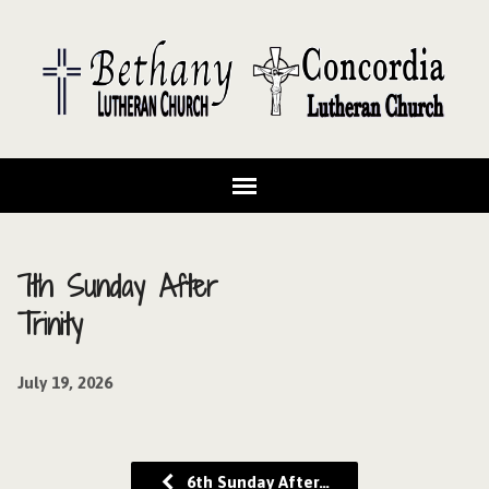
7th Sunday After
Trinity
July 19, 2026
6th Sunday After…