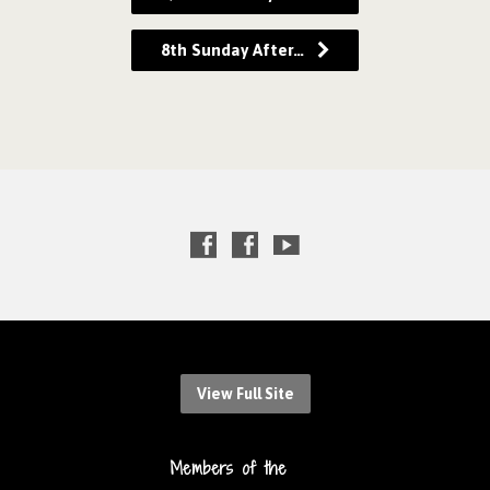
8th Sunday After…
View Full Site
Members of the