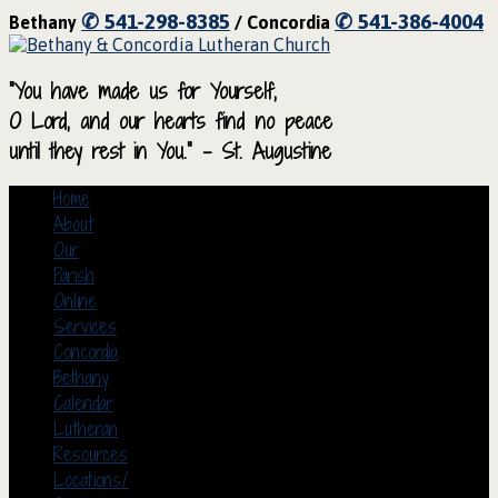
✆ 541-298-8385
✆ 541-386-4004
Bethany
/ Concordia
“You have made us for Yourself,
O Lord, and our hearts find no peace
until they rest in You.” – St. Augustine
Home
About
Our
Parish
Online
Services
Concordia
Bethany
Calendar
Lutheran
Resources
Locations/