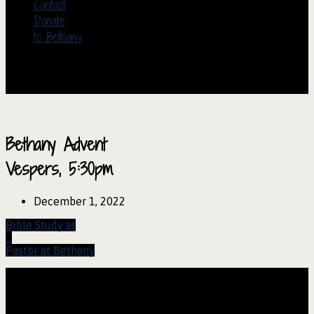
Contact
Donate
to Bethany
Bethany Advent
Vespers, 5:30pm
December 1, 2022
Bible Study at
…
Pastor at Bethany