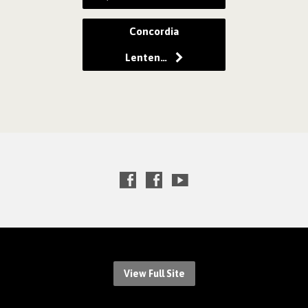
Concordia
Lenten…
View Full Site