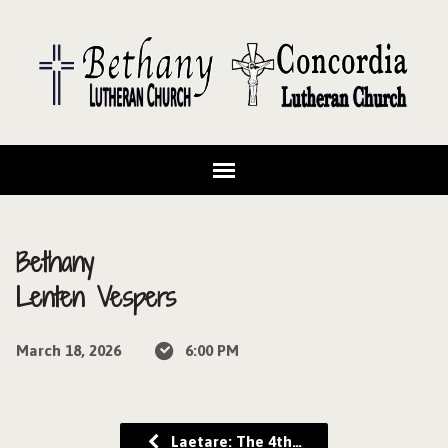
Bethany
Lenten Vespers
March 18, 2026
6:00 PM
Laetare: The 4th…