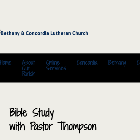
Home
About
Online
Concordia
Bethany
C
Our
Services
Parish
Bible Study
with Pastor Thompson