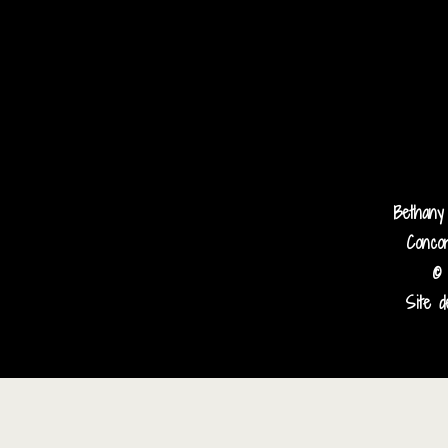
Bethany
Concor
© 
Site d