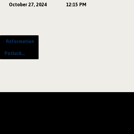
October 27, 2024
12:15 PM
Reformation
Potluck…