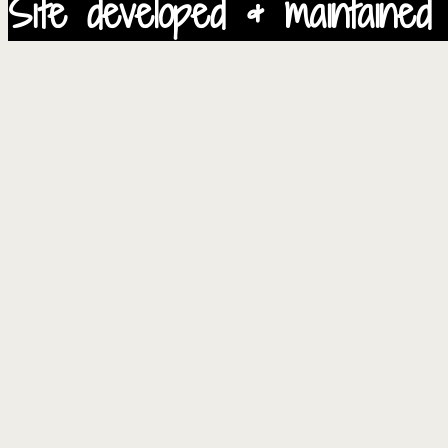
Site developed & maintained 