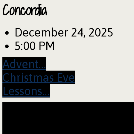
Concordia
December 24, 2025
5:00 PM
Advent…
Christmas Eve
Lessons…