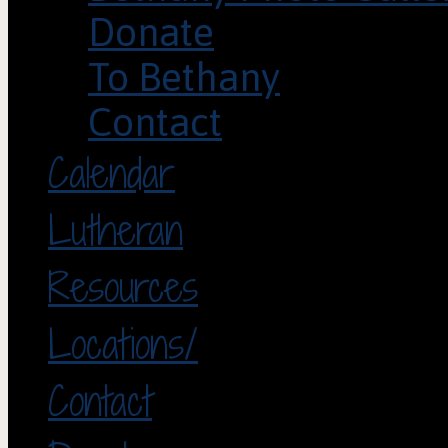
Donate
To Bethany
Contact
Calendar
Lutheran
Resources
Locations/
Contact