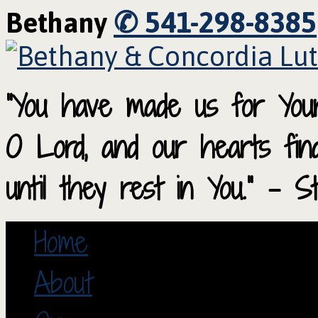
✆ 541-298-8385
Bethany
“You have made us for Your
O Lord, and our hearts fi
until they rest in You.” – S
Home
About