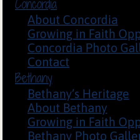
Concordia
About Concordia
Growing in Faith Opp
Concordia Photo Gal
Contact
Bethany
Bethany’s Heritage
About Bethany
Growing in Faith Opp
Bethany Photo Galle