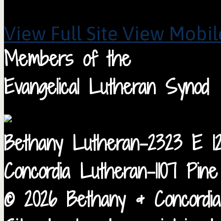
View Full Site
View Mobile
Members of the
Evangelical Lutheran Synod
Bethany Lutheran-2323 E 12
Concordia Lutheran-1107 Pin
© 2026 Bethany & Concordia