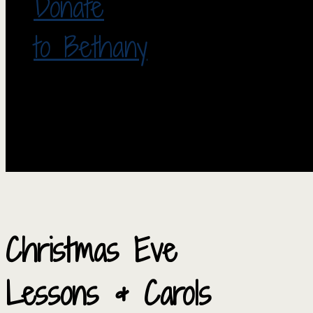
Donate
to Bethany
Christmas Eve
Lessons & Carols