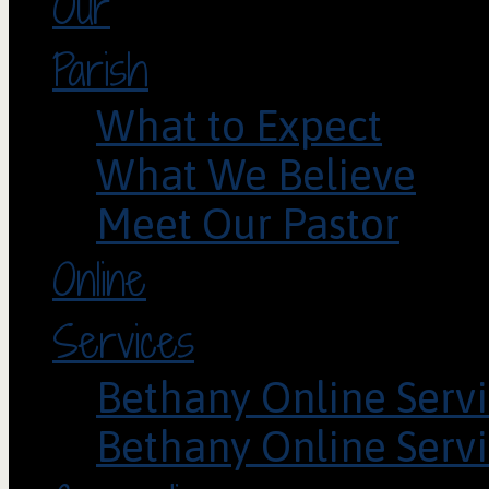
Our
Parish
What to Expect
What We Believe
Meet Our Pastor
Online
Services
Bethany Online Servi
Bethany Online Servi