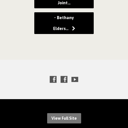
Joint…
• Bethany
Elders…
View Full Site