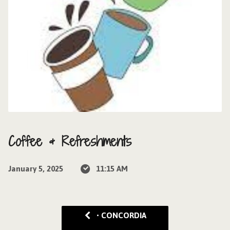
Coffee & Refreshments
January 5, 2025
11:15 AM
• CONCORDIA