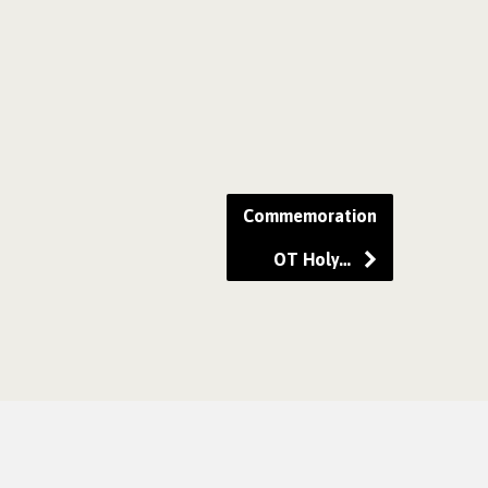
Commemoration
OT Holy…