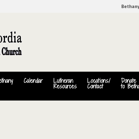
Bethan
ethany
Calendar
Lutheran
Locations/
Donate
Resources
Contact
to Beth