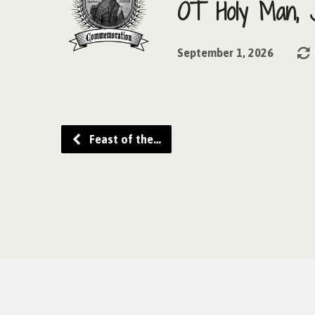
OT Holy Man, 
September 1, 2026
Feast of the…