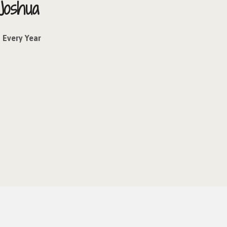
Joshua
Every Year