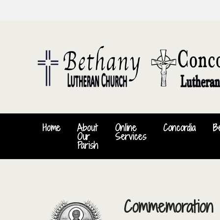
Home
About
Online
Concordia
B
Our
Services
Parish
Commemoration