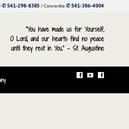
✆ 541-298-8385
✆ 541-386-4004
y
/ Concordia
“You have made us for Yourself,
O Lord, and our hearts find no peace
until they rest in You.” – St. Augustine
any