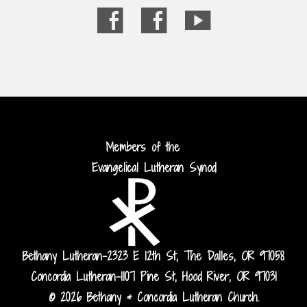
Members of the
Evangelical Lutheran Synod
Bethany Lutheran-2323 E 12th St, The Dalles, OR 97058
Concordia Lutheran-1107 Pine St, Hood River, OR 97031
© 2026 Bethany & Concordia Lutheran Church.