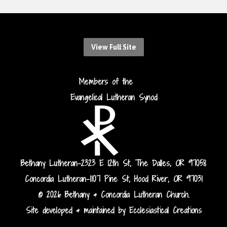
View Full Site
Members of the
Evangelical Lutheran Synod
Bethany Lutheran-2323 E 12th St, The Dalles, OR 97058
Concordia Lutheran-1107 Pine St, Hood River, OR 97031
© 2026 Bethany & Concordia Lutheran Church.
Site developed & maintained by Ecclesiastical Creations