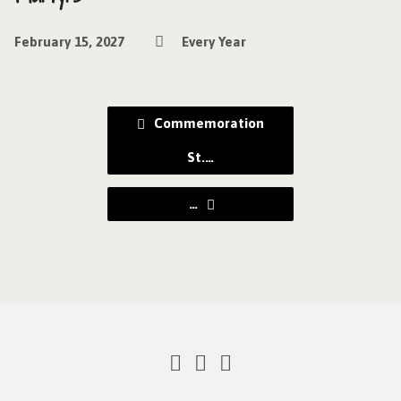
February 15, 2027
Every Year
Commemoration
St.…
…