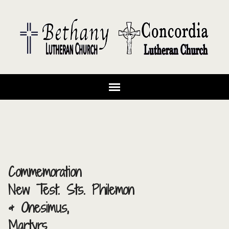
Commemoration
New Test. Sts. Philemon
& Onesimus,
Martyrs