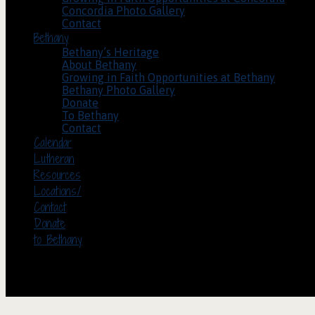
Concordia Photo Gallery
Contact
Bethany
Bethany’s Heritage
About Bethany
Growing in Faith Opportunities at Bethany
Bethany Photo Gallery
Donate
To Bethany
Contact
Calendar
Lutheran
Resources
Locations/
Contact
Donate
to Bethany