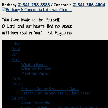
✆ 541-298-8385
✆ 541-386-4004
Bethany
/ Concordia
“You have made us for Yourself,
O Lord, and our hearts find no peace
until they rest in You.” – St. Augustine
Home
About
Our
Parish
What to Expect
What We Believe
Meet Our Pastor
Online
Services
Bethany Online Services by Dates
Bethany Online Services by Church Year
Concordia
About Concordia
Growing in Faith Opportunities at Concordia