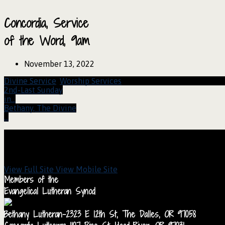
Concordia, Service
of the Word, 9am
November 13, 2022
Divine Service
,
Worship Services
2nd-Last Sunday
in…
Bethany, The Divine
…
View Full Site
View Mobile Site
Members of the
Evangelical Lutheran Synod
Bethany Lutheran-2323 E 12th St, The Dalles, OR 97058