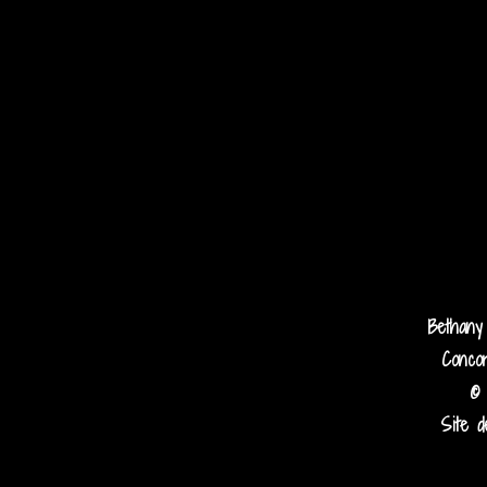
Bethany
Concor
© 
Site d