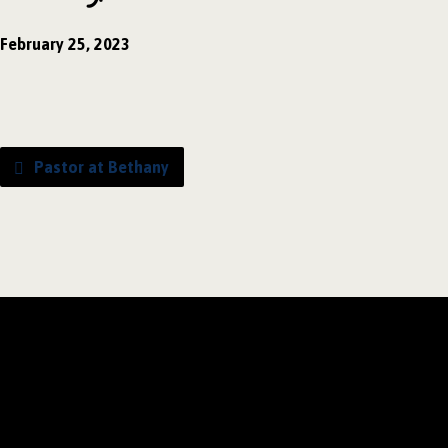
February 25, 2023
Pastor at Bethany