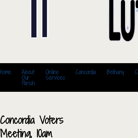
Home
About
Online
Concordia
Bethany
C
Our
Services
Parish
Concordia Voters
Meeting, 10am