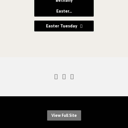
Bethany
Easter…
Easter Tuesday
View Full Site