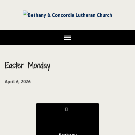
Easter Monday
April 6, 2026