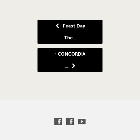
Feast Day
The…
• CONCORDIA
…