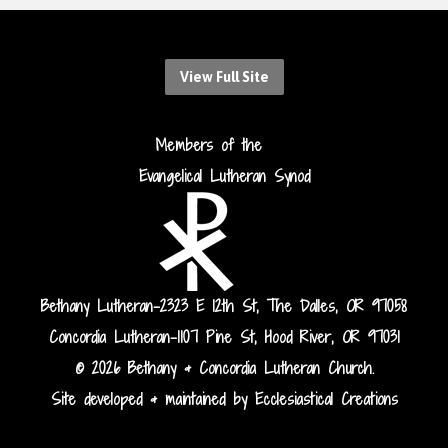
View Full Site
Members of the
Evangelical Lutheran Synod
Bethany Lutheran-2323 E 12th St, The Dalles, OR 97058
Concordia Lutheran-1107 Pine St, Hood River, OR 97031
© 2026 Bethany & Concordia Lutheran Church.
Site developed & maintained by Ecclesiastical Creations