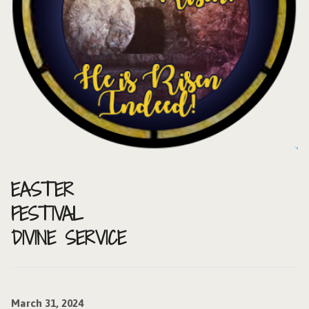
EASTER
FESTIVAL
DIVINE SERVICE
March 31, 2024