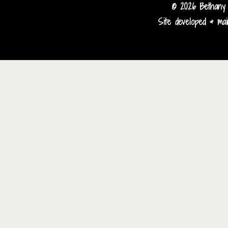
© 2026 Bethany 
Site developed & main