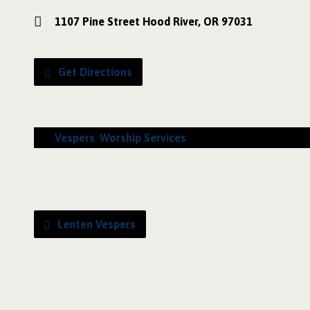
1107 Pine Street Hood River, OR 97031
Get Directions
Vespers
,
Worship Services
Lenten Vespers