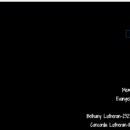
Me
Evange
Bethany Lutheran-232
Concordia Lutheran-1