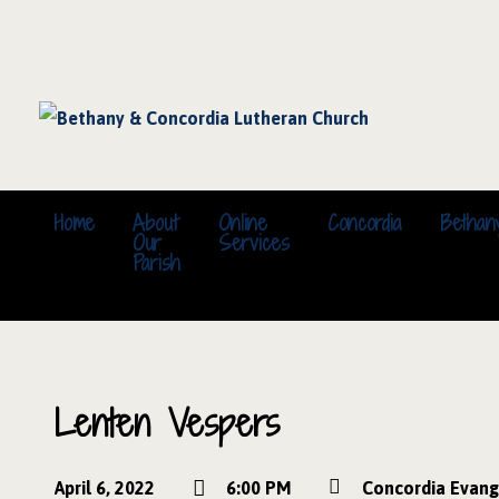
Home
About
Online
Concordia
Bethan
Our
Services
Parish
Lenten Vespers
April 6, 2022
6:00 PM
Concordia Evang