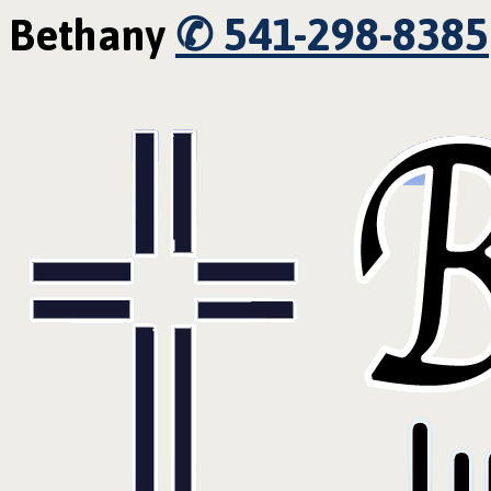
✆ 541-298-8385
Bethany