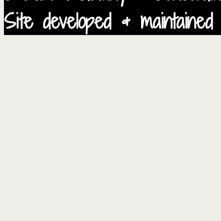
Site developed & maintained 