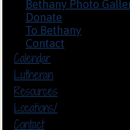
Bethany Photo Galle
Donate
To Bethany
Contact
Calendar
Lutheran
Resources
Locations/
Contact