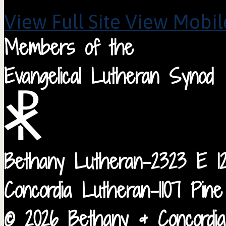
View Full Site
View Mobile
Members of the
Evangelical Lutheran Synod
Bethany Lutheran-2323 E 12
Concordia Lutheran-1107 Pin
© 2026 Bethany & Concordia