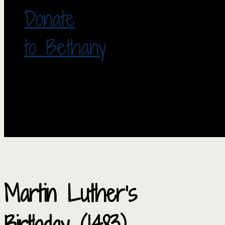
Donate
to Bethany
Martin Luther’s
Birthday (1483)