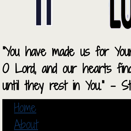
“You have made us for Your
O Lord, and our hearts fi
until they rest in You.” – S
Home
About