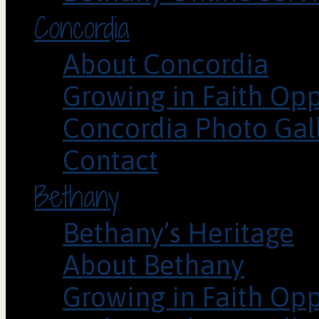
Concordia
About Concordia
Growing in Faith Opp
Concordia Photo Gal
Contact
Bethany
Bethany’s Heritage
About Bethany
Growing in Faith Opp