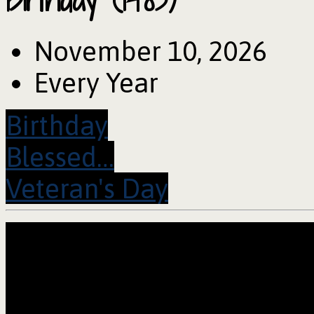
November 10, 2026
Every Year
Birthday
Blessed…
Veteran's Day