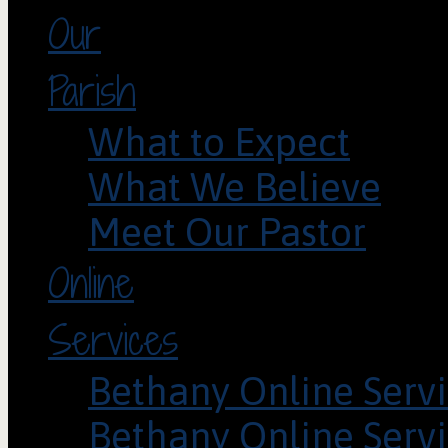
Our
Parish
What to Expect
What We Believe
Meet Our Pastor
Online
Services
Bethany Online Servi
Bethany Online Servi