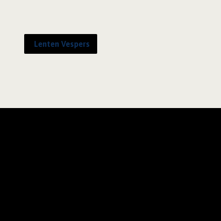
Lenten Vespers