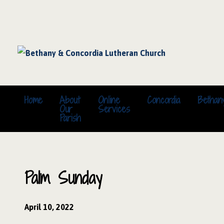
Home
About
Online
Concordia
Bethan
Our
Services
Parish
Palm Sunday
April 10, 2022