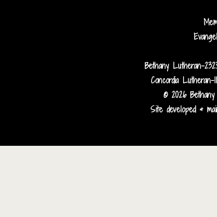
Me
Evange
Bethany Lutheran-232
Concordia Lutheran-1
© 2026 Bethany 
Site developed & main