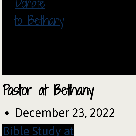
Donate
to Bethany
Pastor at Bethany
December 23, 2022
Bible Study at