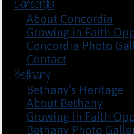
Concordia
About Concordia
Growing in Faith Opp
Concordia Photo Gal
Contact
Bethany
Bethany’s Heritage
About Bethany
Growing in Faith Opp
Bethany Photo Galle