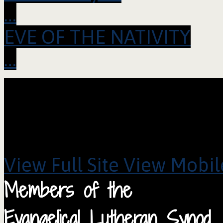
…
EVE OF THE NATIVITY
…
View Full Site
View Mobile
Members of the
Evangelical Lutheran Synod