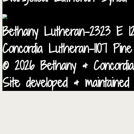
Bethany Lutheran-2323 E 12
Concordia Lutheran-1107 Pin
© 2026 Bethany & Concordia
Site developed & maintained 