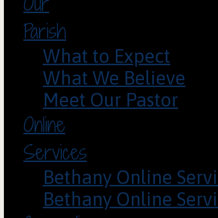
Our
Parish
What to Expect
What We Believe
Meet Our Pastor
Online
Services
Bethany Online Servi
Bethany Online Servi