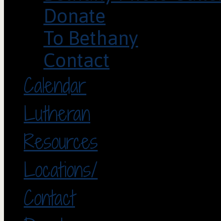
Donate
To Bethany
Contact
Calendar
Lutheran
Resources
Locations/
Contact