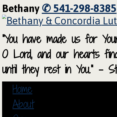
✆ 541-298-8385
Bethany
“You have made us for Your
O Lord, and our hearts fi
until they rest in You.” – S
Home
About