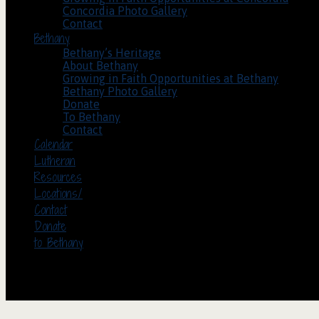
Concordia Photo Gallery
Contact
Bethany
Bethany’s Heritage
About Bethany
Growing in Faith Opportunities at Bethany
Bethany Photo Gallery
Donate
To Bethany
Contact
Calendar
Lutheran
Resources
Locations/
Contact
Donate
to Bethany