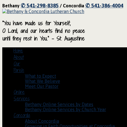
✆ 541-298-8385
✆ 541-386-4004
Bethany
/ Concordia
“You have made us for Yourself,
O Lord, and our hearts find no peace
until they rest in You.” – St. Augustine
Home
About
Our
Parish
What to Expect
What We Believe
Meet Our Pastor
Online
Services
Bethany Online Services by Dates
Bethany Online Services by Church Year
Concordia
About Concordia
Growing in Faith Opportunities at Concordia