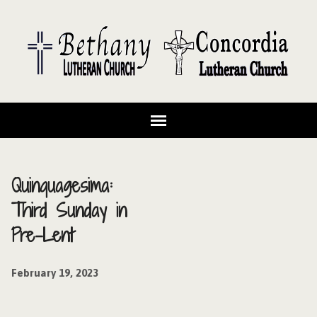
Quinquagesima:
Third Sunday in
Pre-Lent
February 19, 2023