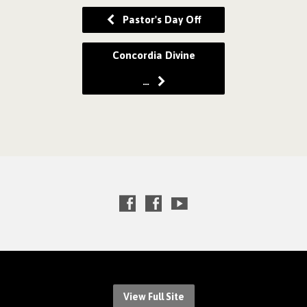
Pastor's Day Off
Concordia Divine
…
View Full Site