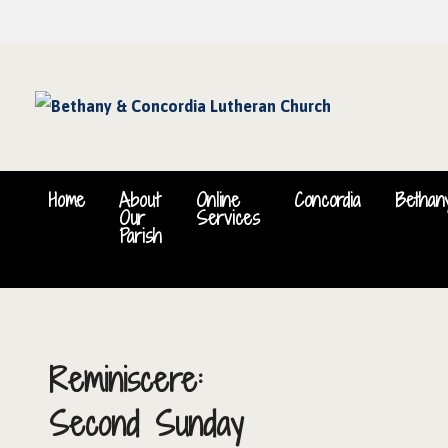
Home
About
Online
Concordia
Bethan
Our
Services
Parish
Reminiscere:
Second Sunday