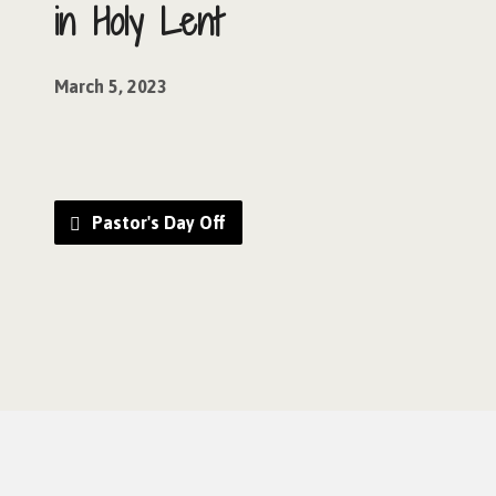
in Holy Lent
March 5, 2023
Pastor's Day Off