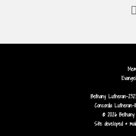
Me
Evange
Bethany Lutheran-232
Concordia Lutheran-1
© 2026 Bethany 
Site developed & main