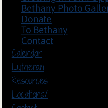
Bethany Photo Galle
Donate
To Bethany
Contact
Calendar
Lutheran
Resources
Locations/
Contact