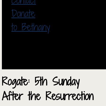
Donate
to Bethany
Rogate: 5th Sunday
After the Resurrection