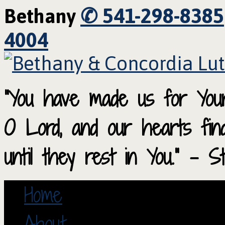
✆ 541-298-8385
Bethany
4004
“You have made us for Your
O Lord, and our hearts fi
until they rest in You.” – S
Home
About