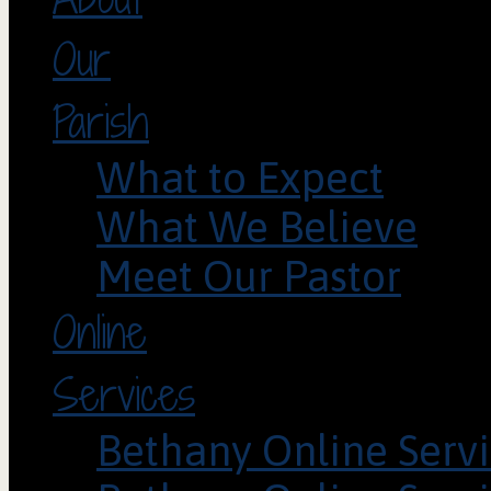
Our
Parish
What to Expect
What We Believe
Meet Our Pastor
Online
Services
Bethany Online Servi