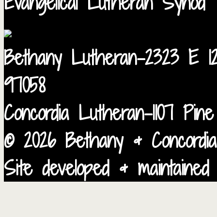
Evangelical Lutheran Synod
Bethany Lutheran-2323 E 12
97058
Concordia Lutheran-1107 Pin
© 2026 Bethany & Concordia
Site developed & maintained 