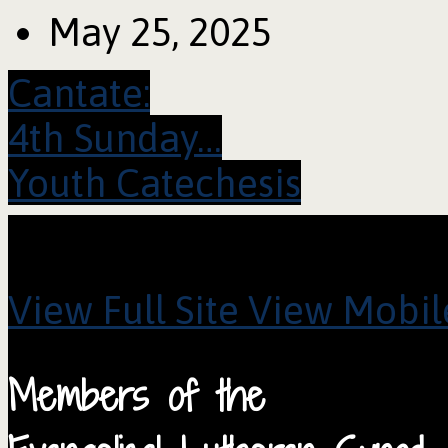
May 25, 2025
Cantate:
4th Sunday…
Youth Catechesis
View Full Site
View Mobile
Members of the