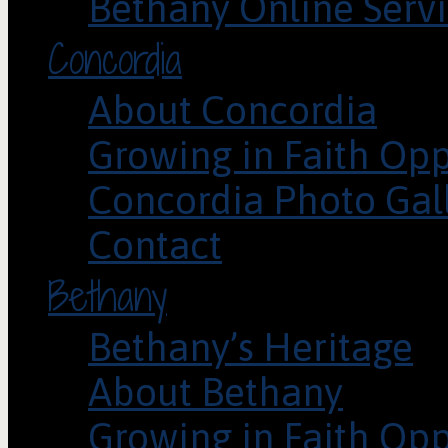
Bethany Online Servi
Concordia
About Concordia
Growing in Faith Opp
Concordia Photo Gal
Contact
Bethany
Bethany’s Heritage
About Bethany
Growing in Faith Opp