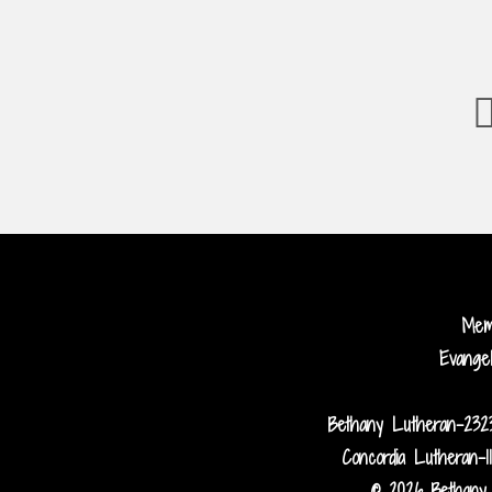
Me
Evange
Bethany Lutheran-232
Concordia Lutheran-1
© 2026 Bethany 