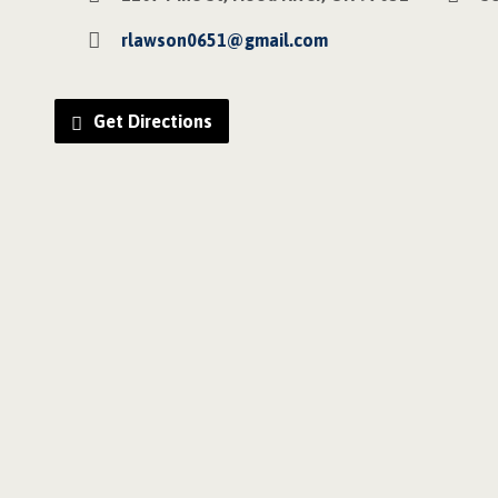
rlawson0651@gmail.com
Get Directions