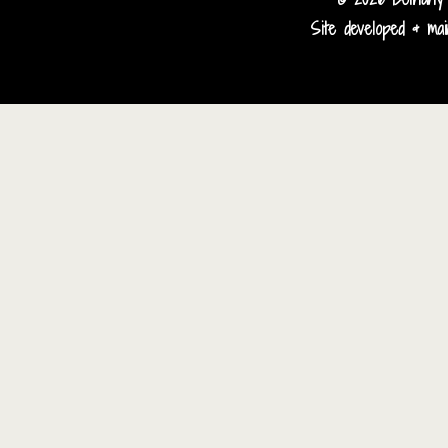
Site developed & main