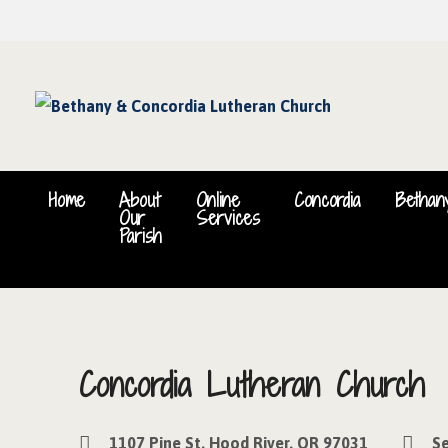
Home
About
Online
Concordia
Bethan
Our
Services
Parish
Concordia Lutheran Church
1107 Pine St, Hood River, OR 97031
Se