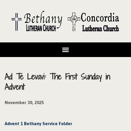
Ad Te Levavi: The First Sunday in
Advent
November 30, 2025
Advent 1 Bethany Service Folder