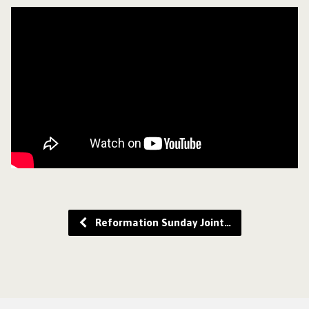
Reformation Sunday Joint…