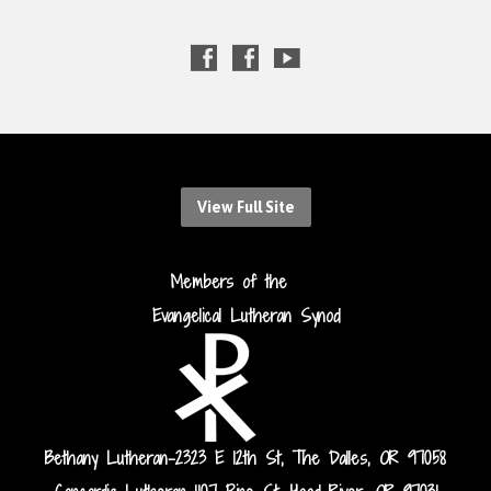
View Full Site
Members of the
Evangelical Lutheran Synod
Bethany Lutheran-2323 E 12th St, The Dalles, OR 97058