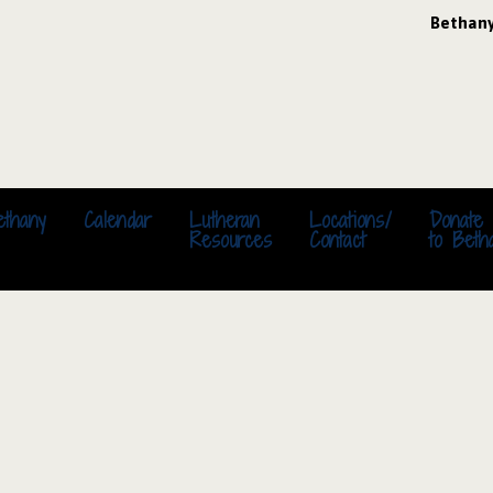
Bethan
ethany
Calendar
Lutheran
Locations/
Donate
Resources
Contact
to Beth