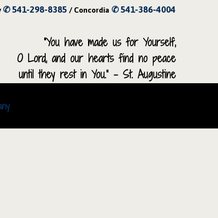
✆ 541-298-8385
✆ 541-386-4004
y
/ Concordia
“You have made us for Yourself,
O Lord, and our hearts find no peace
until they rest in You.” – St. Augustine
any