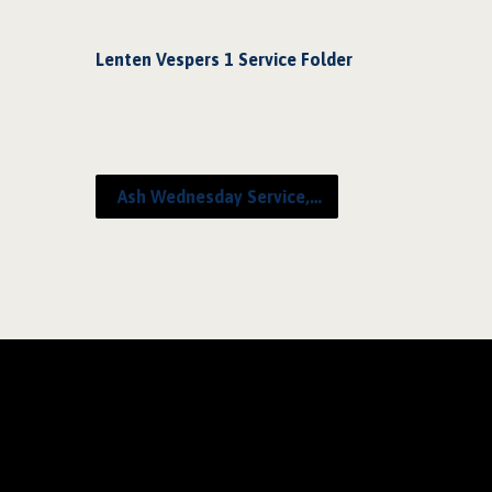
Lenten Vespers 1 Service Folder
Ash Wednesday Service,…