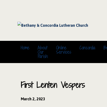
Home
About
Online
Concordia
B
Our
Services
Parish
First Lenten Vespers
March 2, 2023