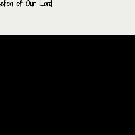
ection of Our Lord