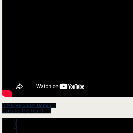
Misericordias Domini:…
Cantate: The Fourth…