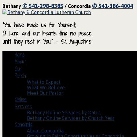
✆ 541-298-8385
✆ 541-386-4004
Bethany
/ Concordia
“You have made us for Yourself,
O Lord, and our hearts find no peace
until they rest in You.” – St. Augustine
Home
About
Our
Parish
What to Expect
What We Believe
Meet Our Pastor
Online
Services
Bethany Online Services by Dates
Bethany Online Services by Church Year
Concordia
About Concordia
Growing in Faith Opportunities at Concordia