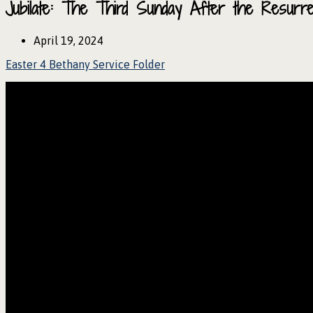
Jubilate: The Third Sunday After the Resurr
April 19, 2024
Easter 4 Bethany Service Folder