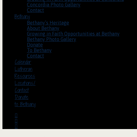
Concordia Photo Gallery
Contact
Bethany
Bethany’s Heritage
About Bethany
Growing in Faith Opportunities at Bethany
Bethany Photo Gallery
Donate
To Bethany
Contact
Calendar
Lutheran
Resources
Locations/
Contact
Donate
to Bethany