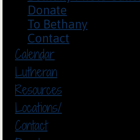
Donate
To Bethany
Contact
Calendar
Lutheran
Resources
Locations/
Contact