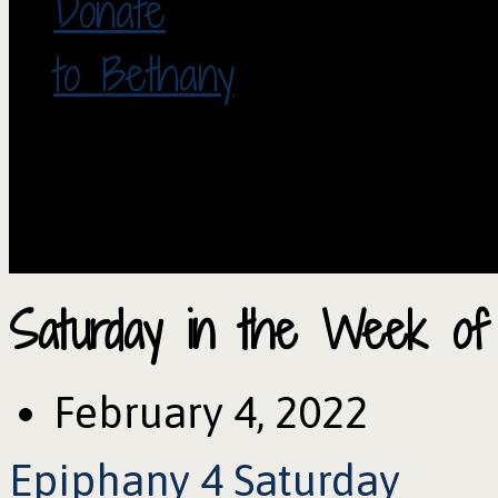
Donate
to Bethany
Saturday in the Week of
February 4, 2022
Epiphany 4 Saturday