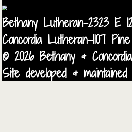
Bethany Lutheran-2323 E 12
Concordia Lutheran-1107 Pin
© 2026 Bethany & Concordia
Site developed & maintained 