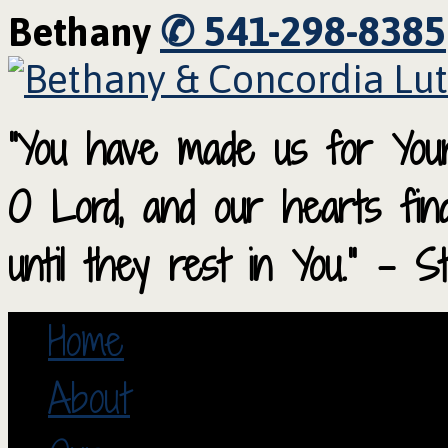
✆ 541-298-8385
Bethany
“You have made us for Your
O Lord, and our hearts fi
until they rest in You.” – S
Home
About