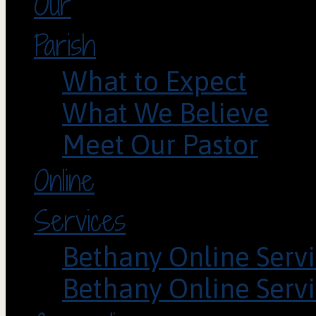
Our
Parish
What to Expect
What We Believe
Meet Our Pastor
Online
Services
Bethany Online Servi
Bethany Online Servi