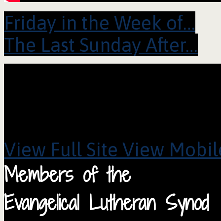
Friday in the Week of…
The Last Sunday After…
View Full Site
View Mobile
Members of the
Evangelical Lutheran Synod