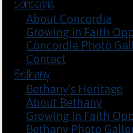
Concordia
About Concordia
Growing in Faith Opp
Concordia Photo Gal
Contact
Bethany
Bethany’s Heritage
About Bethany
Growing in Faith Opp
Bethany Photo Galle