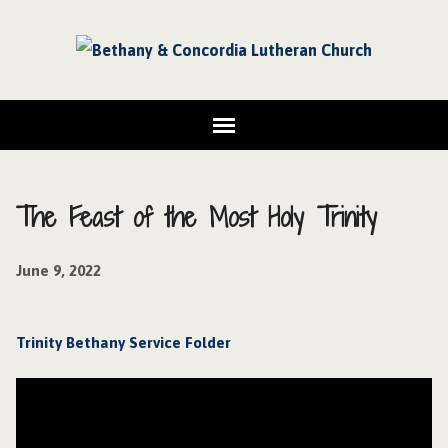
The Feast of the Most Holy Trinity
June 9, 2022
Trinity Bethany Service Folder