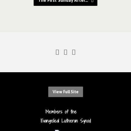
The First Sunday After…
View Full Site
Members of the
Evangelical Lutheran Synod