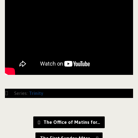
Series:
Trinity
The Office of Matins for…