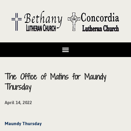
The Office of Matins for Maundy
Thursday
April 14, 2022
Maundy Thursday