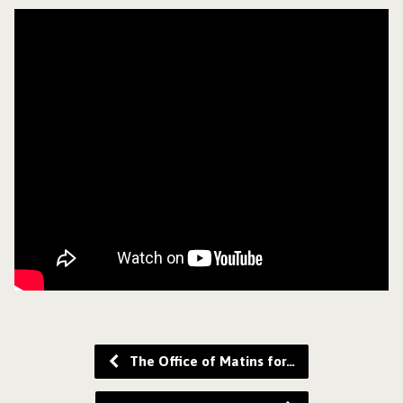
The Office of Matins for…