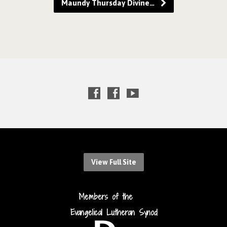
Maundy Thursday Divine…
View Full Site
Members of the
Evangelical Lutheran Synod