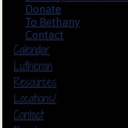
Donate
To Bethany
Contact
Calendar
Lutheran
Resources
Locations/
Contact