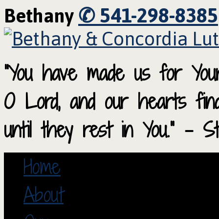
✆ 541-298-8385
Bethany
“You have made us for Your
O Lord, and our hearts fi
until they rest in You.” – S
Home
About