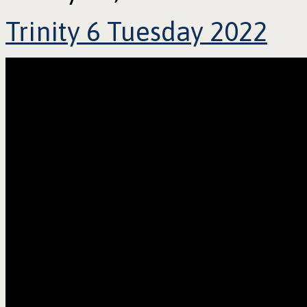
Trinity 6 Tuesday 2022