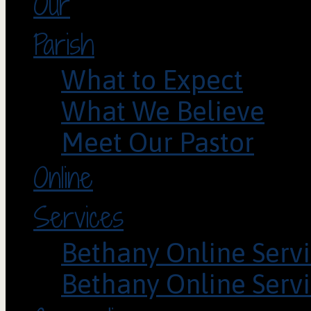
Our
Parish
What to Expect
What We Believe
Meet Our Pastor
Online
Services
Bethany Online Servi
Bethany Online Servi