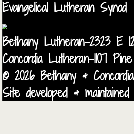
Evangelical Lutheran Synod
Bethany Lutheran-2323 E 12
Concordia Lutheran-1107 Pin
© 2026 Bethany & Concordia
Site developed & maintained 