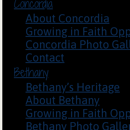
Concordia
About Concordia
Growing in Faith Opp
Concordia Photo Gal
Contact
Bethany
Bethany’s Heritage
About Bethany
Growing in Faith Opp
Bethany Photo Galle