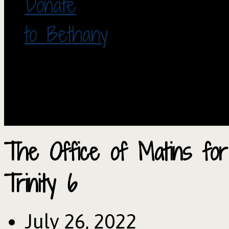
Donate
to Bethany
The Office of Matins fo
Trinity 6
July 26, 2022