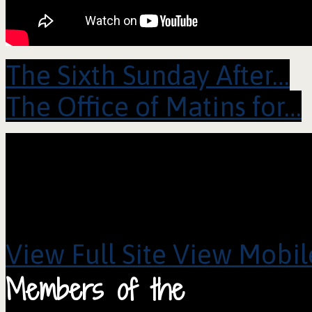
The Sixth Sunday After…
The Office of Matins for…
View Full Site
View Mobile
Members of the