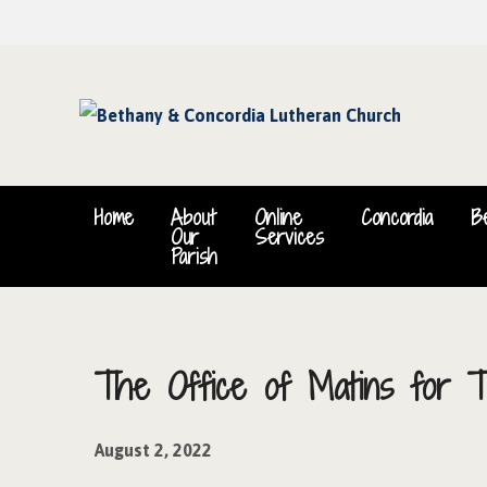
Home
About
Online
Concordia
B
Our
Services
Parish
The Office of Matins for T
August 2, 2022