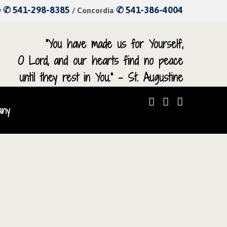
✆ 541-298-8385
✆ 541-386-4004
y
/ Concordia
“You have made us for Yourself,
O Lord, and our hearts find no peace
until they rest in You.” – St. Augustine
any