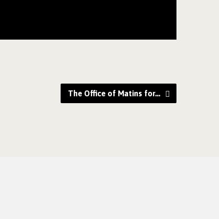
The Office of Matins for…