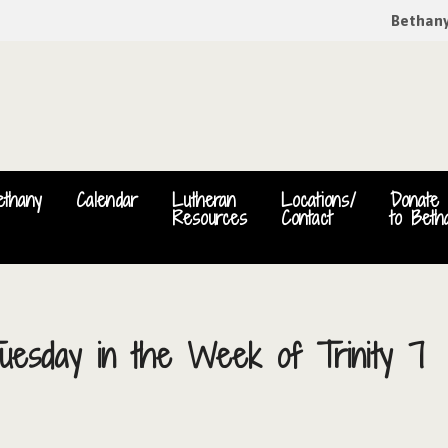
Bethan
ethany
Calendar
Lutheran
Locations/
Donate
Resources
Contact
to Beth
uesday in the Week of Trinity 7