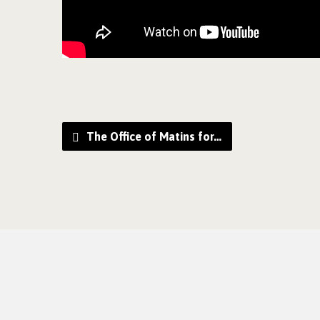
The Office of Matins for…