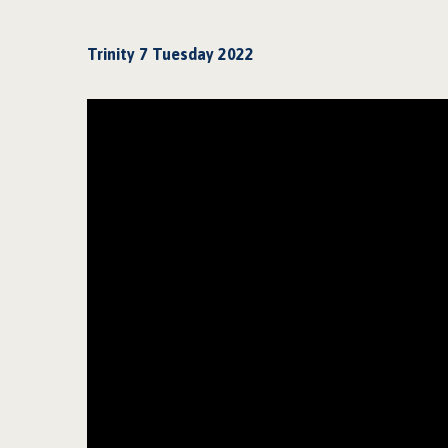
Trinity 7 Tuesday 2022