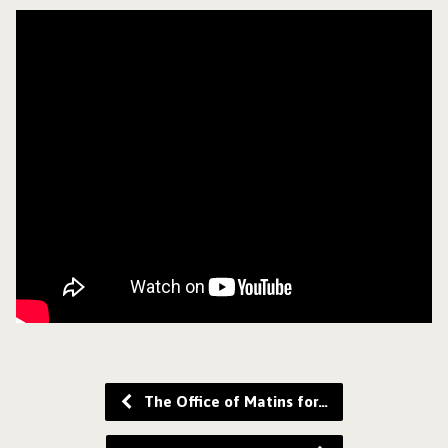
The Office of Matins for…