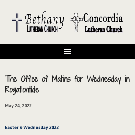
The Office of Matins for Wednesday in
Rogationtide
May 24, 2022
Easter 6 Wednesday 2022