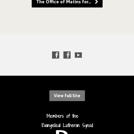
The Office of Matins for…
View Full Site
Members of the
Evangelical Lutheran Synod