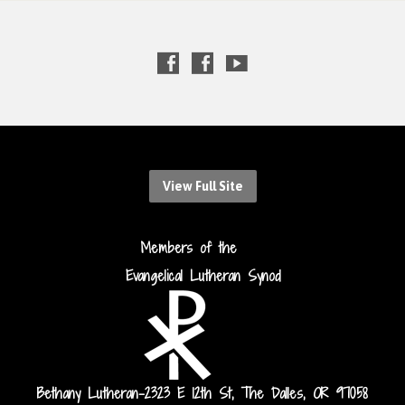
View Full Site
Members of the
Evangelical Lutheran Synod
Bethany Lutheran-2323 E 12th St, The Dalles, OR 97058