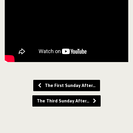
The First Sunday After…
The Third Sunday After…