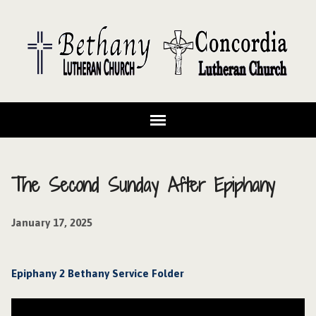
The Second Sunday After Epiphany
January 17, 2025
Epiphany 2 Bethany Service Folder