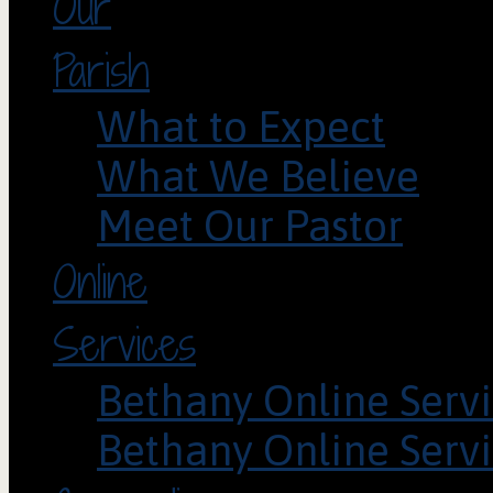
Our
Parish
What to Expect
What We Believe
Meet Our Pastor
Online
Services
Bethany Online Servi
Bethany Online Servi