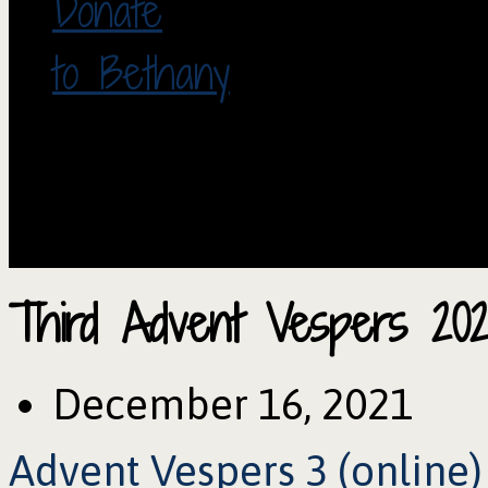
Donate
to Bethany
Third Advent Vespers 202
December 16, 2021
Advent Vespers 3 (online)