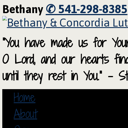
✆ 541-298-8385
Bethany
“You have made us for Your
O Lord, and our hearts fi
until they rest in You.” – S
Home
About