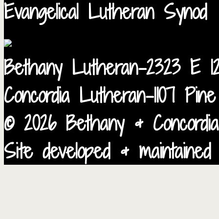
Evangelical Lutheran Synod
Bethany Lutheran-2323 E 12
Concordia Lutheran-1107 Pin
© 2026 Bethany & Concordia
Site developed & maintained 