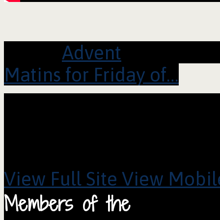
Series:
Advent
Matins for Friday of…
View Full Site
View Mobile
Members of the