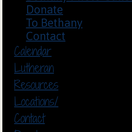
Donate
To Bethany
Contact
Calendar
Lutheran
Resources
Locations/
Contact