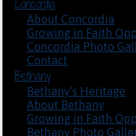
Concordia
About Concordia
Growing in Faith Opp
Concordia Photo Gal
Contact
Bethany
Bethany’s Heritage
About Bethany
Growing in Faith Opp
Bethany Photo Galle