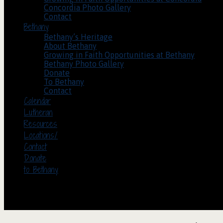
Concordia Photo Gallery
Contact
Bethany
Bethany’s Heritage
About Bethany
Growing in Faith Opportunities at Bethany
Bethany Photo Gallery
Donate
To Bethany
Contact
Calendar
Lutheran
Resources
Locations/
Contact
Donate
to Bethany