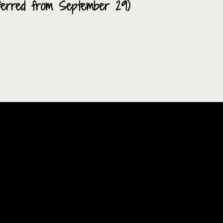
nsferred from September 29)