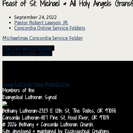
Feast of St. Michael & All Holy Angels (tra
September 24, 2022
Pastor Robert Lawson, JR.
Concordia Online Service Folders
Michaelmas Concordia Service Folder
The Fourteenth Sunday…
The First Sunday After…
View Full Site
View Mobile Site
Members of the
Evangelical Lutheran Synod
Bethany Lutheran-2323 E 12th St, The Dalles, OR 97058
Concordia Lutheran-1107 Pine St, Hood River, OR 97031
© 2026 Bethany & Concordia Lutheran Church.
Site developed & maintained by Ecclesiastical Creations