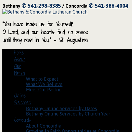
✆ 541-298-8385
✆ 541-386-4004
Bethany
/ Concordia
“You have made us for Yourself,
O Lord, and our hearts find no peace
until they rest in You.” – St. Augustine
Home
About
Our
Parish
What to Expect
What We Believe
Meet Our Pastor
Online
Services
Bethany Online Services by Dates
Bethany Online Services by Church Year
Concordia
About Concordia
Growing in Faith Opportunities at Concordia