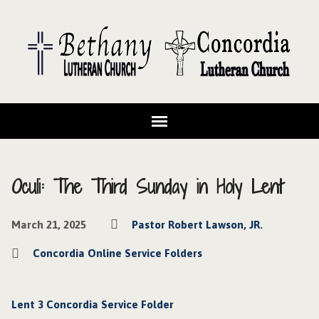
Oculi: The Third Sunday in Holy Lent
March 21, 2025
Pastor Robert Lawson, JR.
Concordia Online Service Folders
Lent 3 Concordia Service Folder