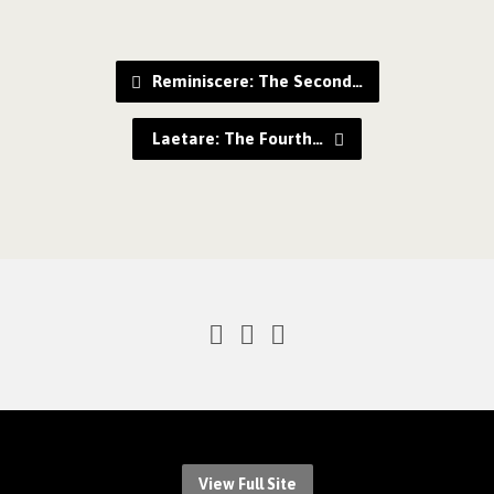
Reminiscere: The Second…
Laetare: The Fourth…
View Full Site