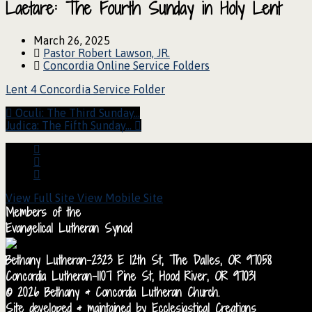
Laetare: The Fourth Sunday in Holy Lent
March 26, 2025
Pastor Robert Lawson, JR.
Concordia Online Service Folders
Lent 4 Concordia Service Folder
Oculi: The Third Sunday…
Judica: The Fifth Sunday…
View Full Site
View Mobile Site
Members of the
Evangelical Lutheran Synod
Bethany Lutheran-2323 E 12th St, The Dalles, OR 97058
Concordia Lutheran-1107 Pine St, Hood River, OR 97031
© 2026 Bethany & Concordia Lutheran Church.
Site developed & maintained by Ecclesiastical Creations