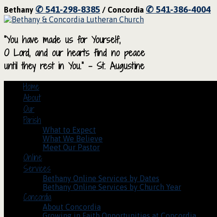
✆ 541-298-8385
✆ 541-386-4004
Bethany
/ Concordia
“You have made us for Yourself,
O Lord, and our hearts find no peace
until they rest in You.” – St. Augustine
Home
About
Our
Parish
What to Expect
What We Believe
Meet Our Pastor
Online
Services
Bethany Online Services by Dates
Bethany Online Services by Church Year
Concordia
About Concordia
Growing in Faith Opportunities at Concordia