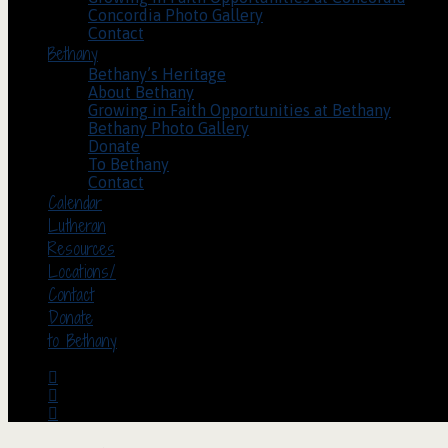
Concordia Photo Gallery
Contact
Bethany
Bethany’s Heritage
About Bethany
Growing in Faith Opportunities at Bethany
Bethany Photo Gallery
Donate
To Bethany
Contact
Calendar
Lutheran
Resources
Locations/
Contact
Donate
to Bethany