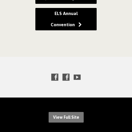
ELS Annual
Convention
View Full Site