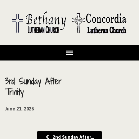
3rd Sunday After
Trinity
June 21, 2026
2nd Sunday After…