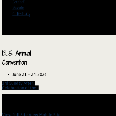
Contact
Donate
to Bethany
ELS Annual
Convention
June 21 – 24, 2026
3rd Sunday After…
Celebration of the…
View Full Site
View Mobile Site