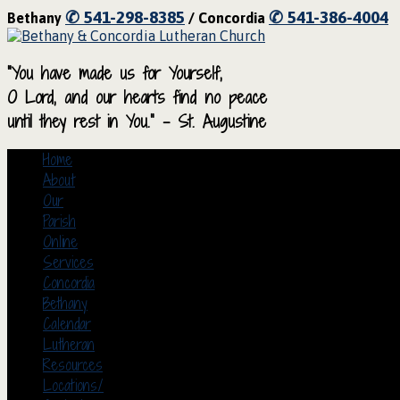
✆ 541-298-8385
✆ 541-386-4004
Bethany
/ Concordia
“You have made us for Yourself,
O Lord, and our hearts find no peace
until they rest in You.” – St. Augustine
Home
About
Our
Parish
Online
Services
Concordia
Bethany
Calendar
Lutheran
Resources
Locations/