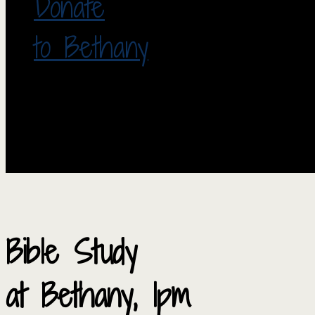
Donate
to Bethany
Bible Study
at Bethany, 1pm