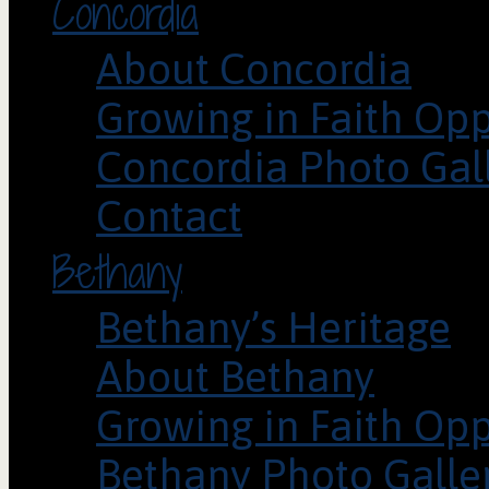
Concordia
About Concordia
Growing in Faith Opp
Concordia Photo Gal
Contact
Bethany
Bethany’s Heritage
About Bethany
Growing in Faith Opp
Bethany Photo Galle