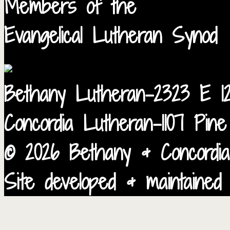
Members of the
Evangelical Lutheran Synod
Bethany Lutheran-2323 E 12
Concordia Lutheran-1107 Pin
© 2026 Bethany & Concordia
Site developed & maintained 