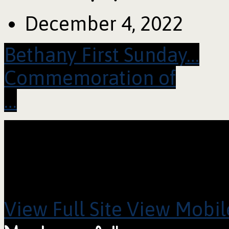
December 4, 2022
Bethany First Sunday…
Commemoration of
…
View Full Site
View Mobile