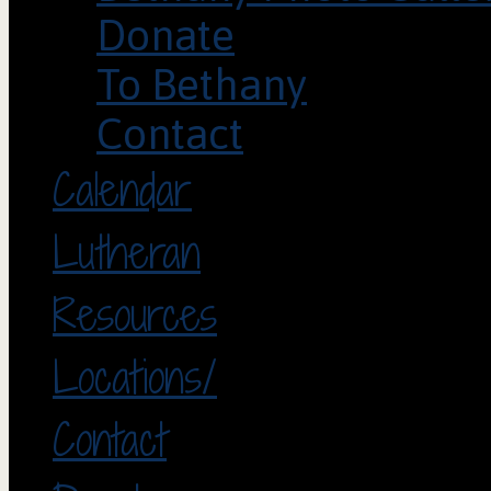
Donate
To Bethany
Contact
Calendar
Lutheran
Resources
Locations/
Contact