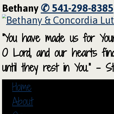
✆ 541-298-8385
Bethany
“You have made us for Your
O Lord, and our hearts fi
until they rest in You.” – S
Home
About