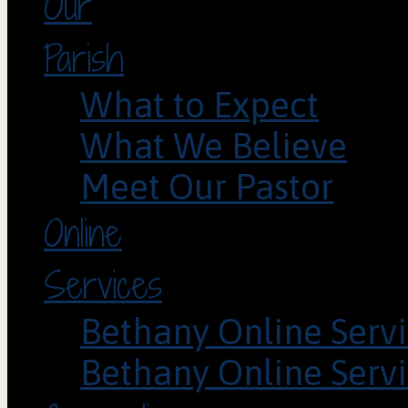
Our
Parish
What to Expect
What We Believe
Meet Our Pastor
Online
Services
Bethany Online Servi
Bethany Online Servi