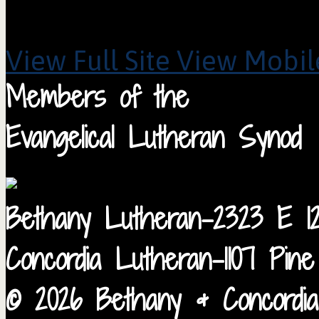
View Full Site
View Mobile
Members of the
Evangelical Lutheran Synod
Bethany Lutheran-2323 E 12
Concordia Lutheran-1107 Pin
© 2026 Bethany & Concordia