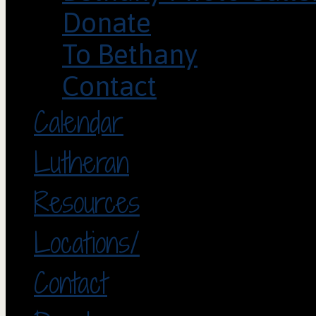
Donate
To Bethany
Contact
Calendar
Lutheran
Resources
Locations/
Contact