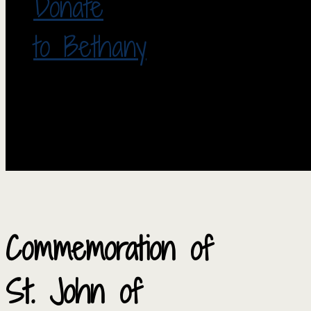
Donate
to Bethany
Commemoration of
St. John of