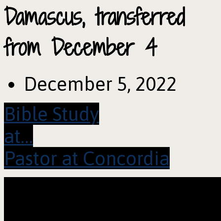
Damascus, transferred
from December 4
December 5, 2022
Bible Study
at…
Pastor at Concordia