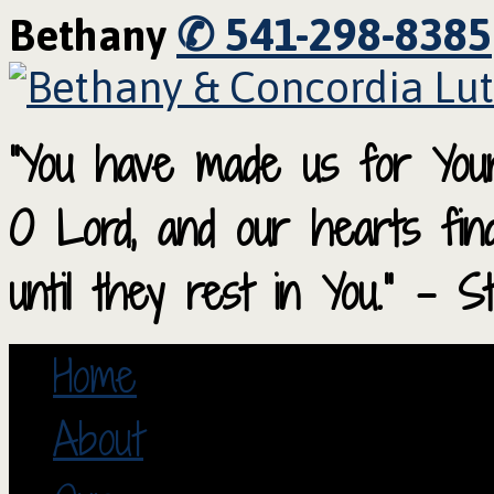
✆ 541-298-8385
Bethany
“You have made us for Your
O Lord, and our hearts fi
until they rest in You.” – S
Home
About