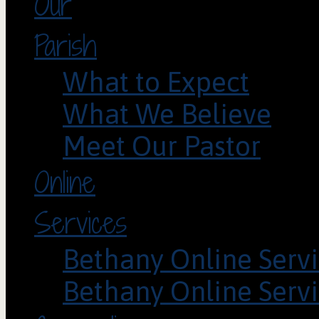
Our
Parish
What to Expect
What We Believe
Meet Our Pastor
Online
Services
Bethany Online Servi
Bethany Online Servi