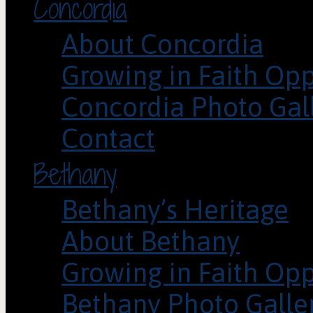
Concordia
About Concordia
Growing in Faith Opp
Concordia Photo Gal
Contact
Bethany
Bethany’s Heritage
About Bethany
Growing in Faith Opp
Bethany Photo Galle