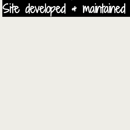
Site developed & maintained 