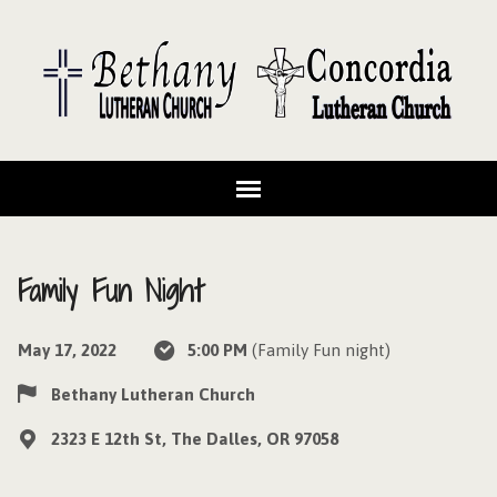
Family Fun Night
May 17, 2022
5:00 PM
(Family Fun night)
Bethany Lutheran Church
2323 E 12th St, The Dalles, OR 97058