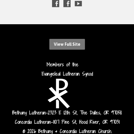
View Full Site
Members of the
Evangelical Lutheran Synod
Bethany Lutheran-2323 E 12th St, The Dalles, OR 97058
Concordia Lutheran-1107 Pine St, Hood River, OR 97031
© 2026 Bethany & Concordia Lutheran Church.