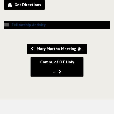
Get Directions
Fellowship Activity
Mary Martha Meeting @…
Comm. of OT Holy
…