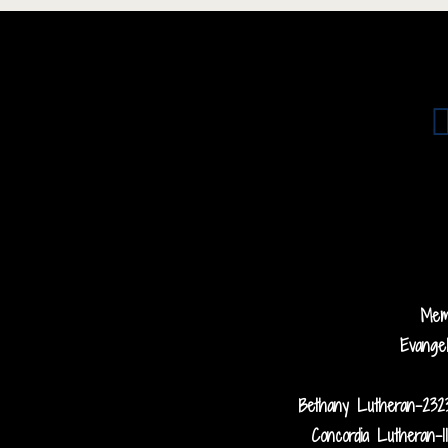
Me
Evange
Bethany Lutheran-232
Concordia Lutheran-1