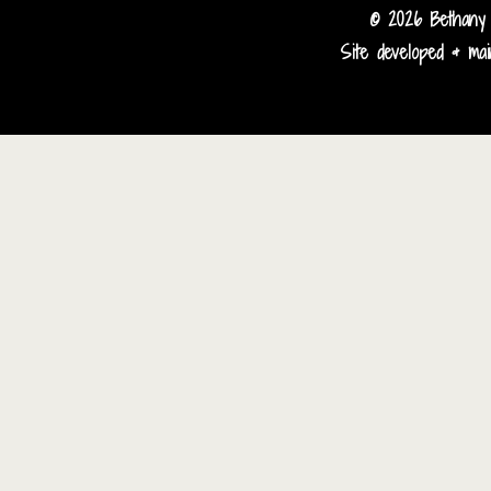
© 2026 Bethany 
Site developed & main