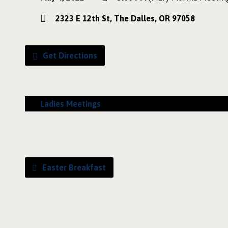
2323 E 12th St, The Dalles, OR 97058
Get Directions
Ladies Meetings
Easter Breakfast