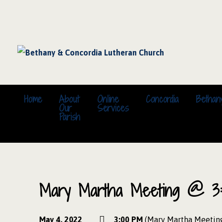
Home
About
Online
Concordia
Bethan
Our
Services
Parish
Mary Martha Meeting @ 3:
May 4, 2022
3:00 PM
(Mary Martha Meetin