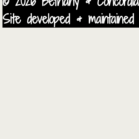
© 2026 Bethany & Concordia
Site developed & maintained 