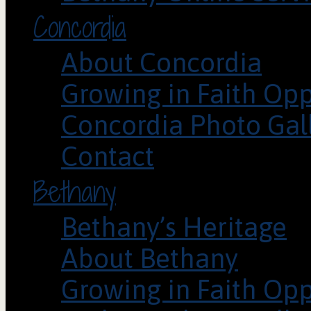
Concordia
About Concordia
Growing in Faith Opp
Concordia Photo Gal
Contact
Bethany
Bethany’s Heritage
About Bethany
Growing in Faith Opp