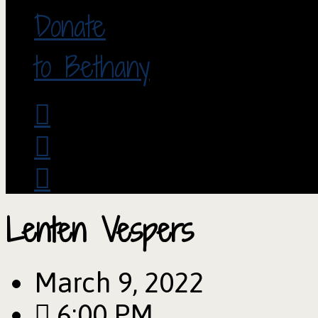
Donate
to Bethany
Lenten Vespers
March 9, 2022
6:00 PM