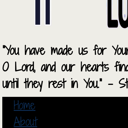
“You have made us for Your
O Lord, and our hearts fi
until they rest in You.” – S
Home
About