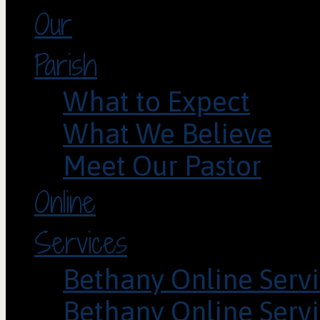
Our
Parish
What to Expect
What We Believe
Meet Our Pastor
Online
Services
Bethany Online Servi
Bethany Online Servi