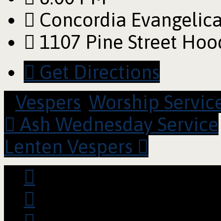
Concordia Evangelica
1107 Pine Street Hoo
Get Directions
Vespers
,
Worship Servic
Ash Wednesday Service
Lenten Vespers