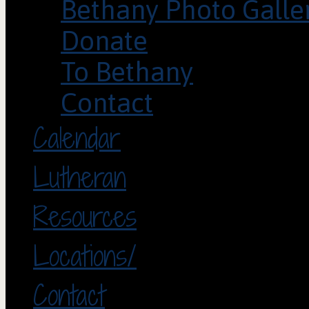
Bethany Photo Galle
Donate
To Bethany
Contact
Calendar
Lutheran
Resources
Locations/
Contact