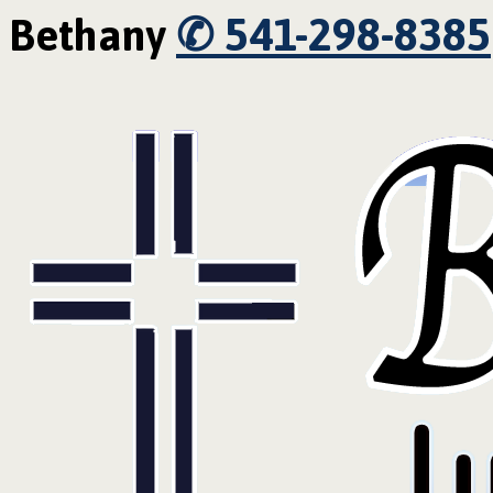
✆ 541-298-8385
Bethany