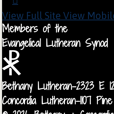
View Full Site
View Mobile
Members of the
Evangelical Lutheran Synod
Bethany Lutheran-2323 E 12
Concordia Lutheran-1107 Pin