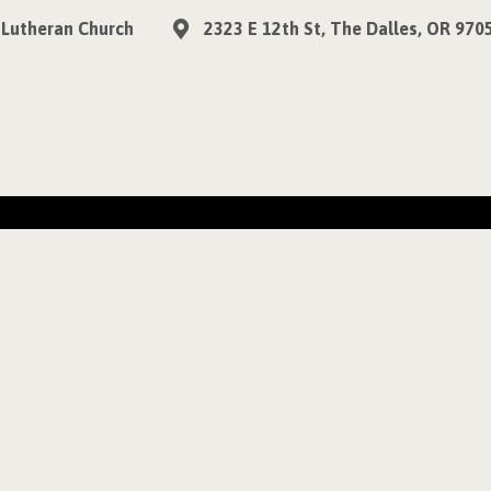
 Lutheran Church
2323 E 12th St, The Dalles, OR 970