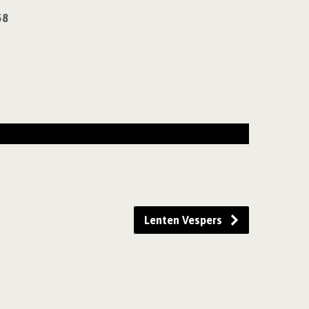
58
Lenten Vespers