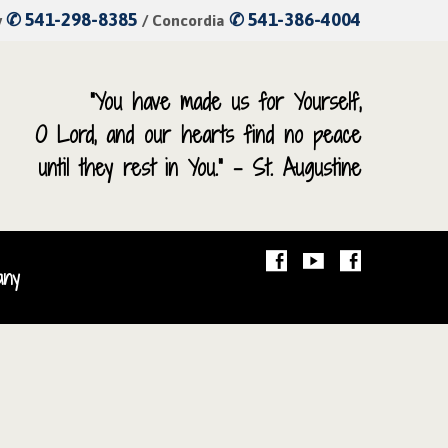
✆ 541-298-8385
✆ 541-386-4004
y
/ Concordia
“You have made us for Yourself,
O Lord, and our hearts find no peace
until they rest in You.” – St. Augustine
any