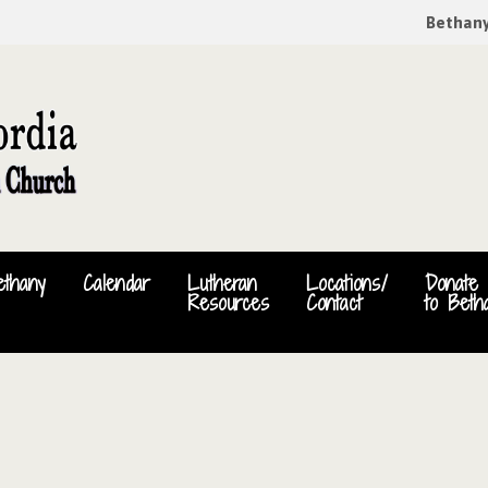
Bethan
ethany
Calendar
Lutheran
Locations/
Donate
Resources
Contact
to Beth