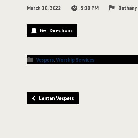
March 10, 2022
5:30 PM
Bethany
Get Directions
Vespers
,
Worship Services
Lenten Vespers