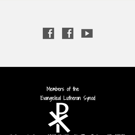
Members of the
Evangelical Lutheran Synod