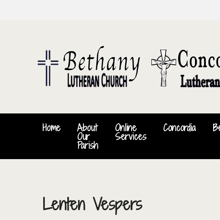
Home
About
Online
Concordia
B
Our
Services
Parish
Lenten Vespers