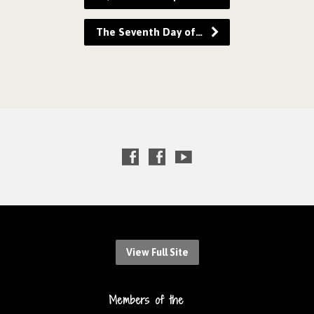
The Seventh Day of…
View Full Site
Members of the