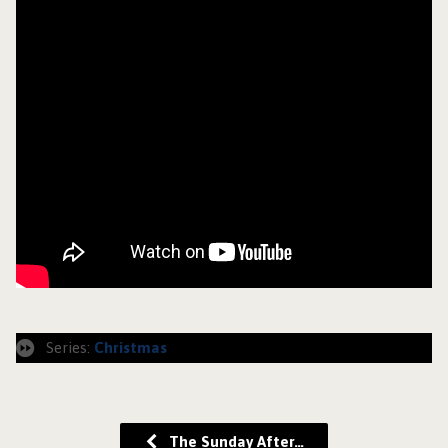
Series:
Christmas
The Sunday After…