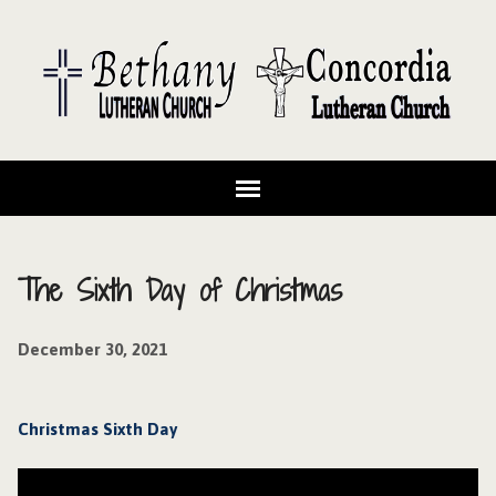
The Sixth Day of Christmas
December 30, 2021
Christmas Sixth Day